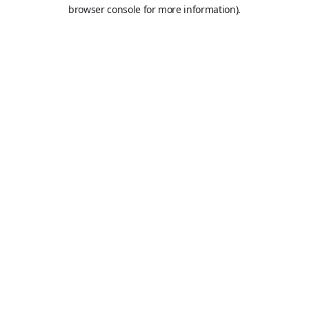
browser console for more information).