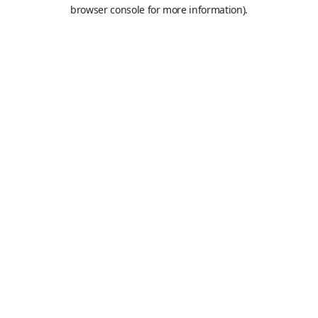
browser console for more information).