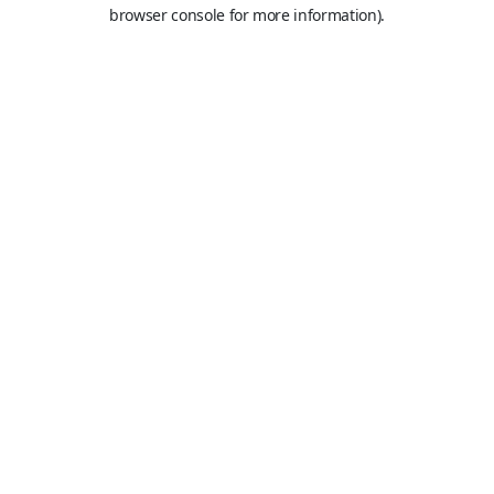
browser console for more information).