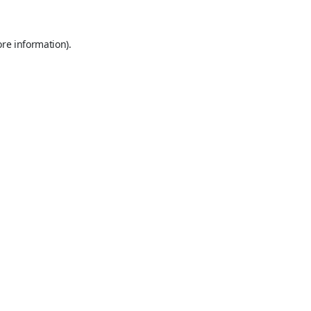
ore information).