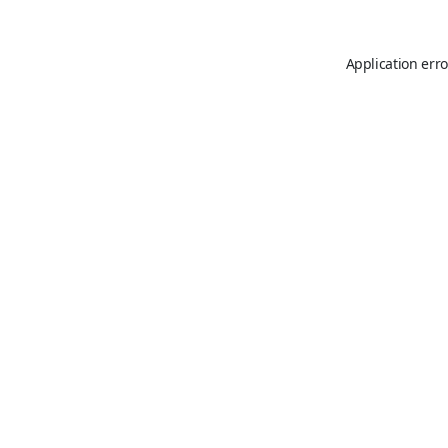
Application erro